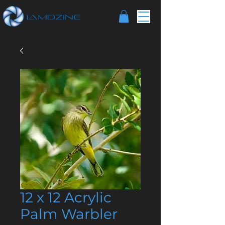
12 x 12 Acrylic
Palm Warbler