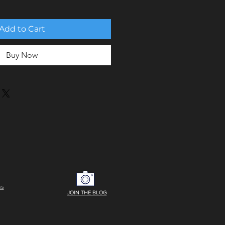
Add to Cart
Buy Now
ns
JOIN THE BLOG