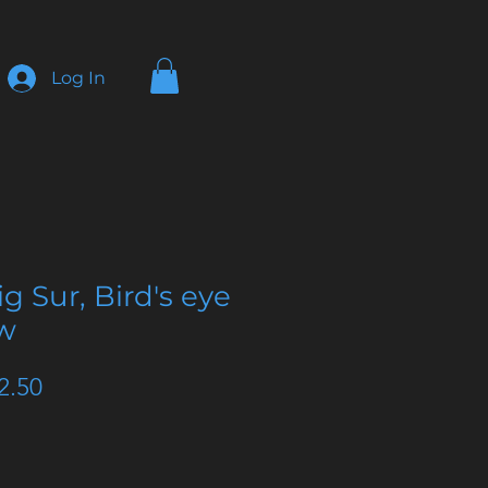
Log In
ig Sur, Bird's eye
ew
ular
Sale
2.50
e
Price