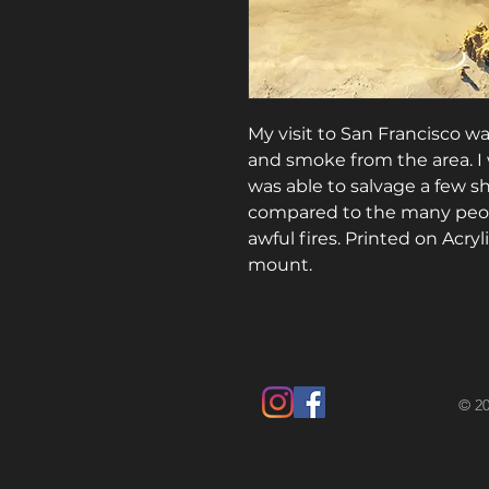
My visit to San Francisco w
and smoke from the area. I 
was able to salvage a few s
compared to the many peop
awful fires. Printed on Acry
mount.
© 20