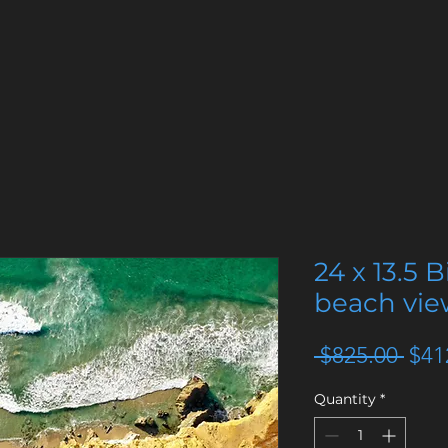
24 x 13.5 B
beach vi
Reg
 $825.00 
$41
Pric
Quantity
*