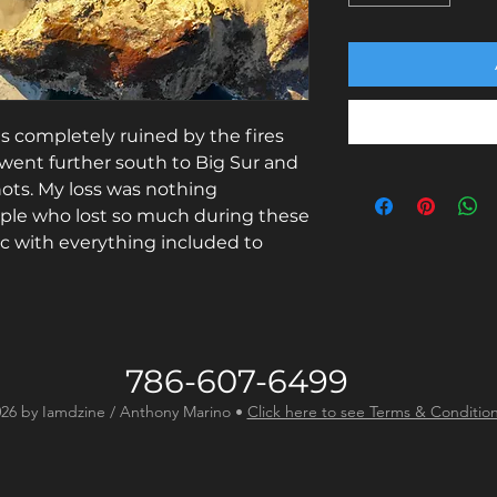
as completely ruined by the fires
went further south to Big Sur and
hots. My loss was nothing
le who lost so much during these
lic with everything included to
786-607-6499
26 by Iamdzine / Anthony Marino •
Click here to see Terms & Conditio