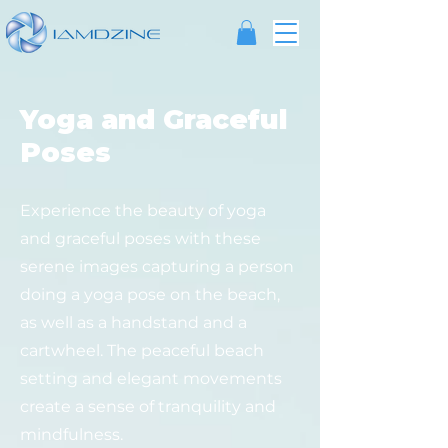
Yoga and Graceful
Poses
Experience the beauty of yoga
and graceful poses with these
serene images capturing a person
doing a yoga pose on the beach,
as well as a handstand and a
cartwheel. The peaceful beach
setting and elegant movements
create a sense of tranquility and
mindfulness.