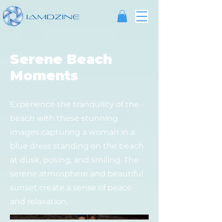
Serene Beach
Moments
Experience the tranquility of the
beach with these stunning
images capturing a woman in a
blue dress standing on the beach
at dusk, posing, and smiling. The
serene atmosphere and beautiful
sunset create a sense of peace
and relaxation.